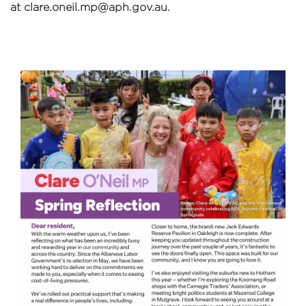
at
clare.oneil.mp@aph.gov.au
.