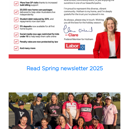
Read Spring newsletter 2025