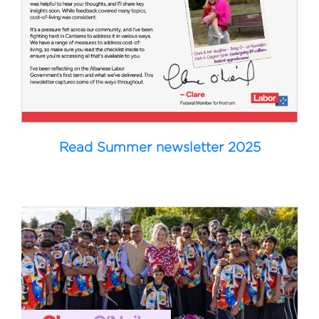
Read Summer newsletter 2025