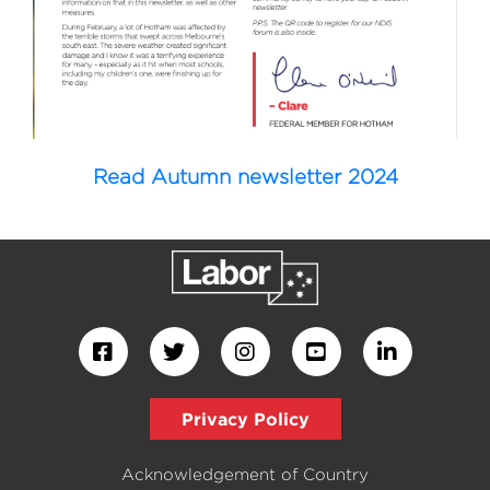
Read Autumn newsletter 2024
Privacy Policy
Acknowledgement of Country