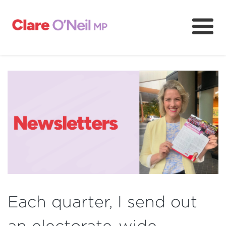
About
Community and resources
Media and content
Volunteer
Each quarter, I send out
an electorate-wide