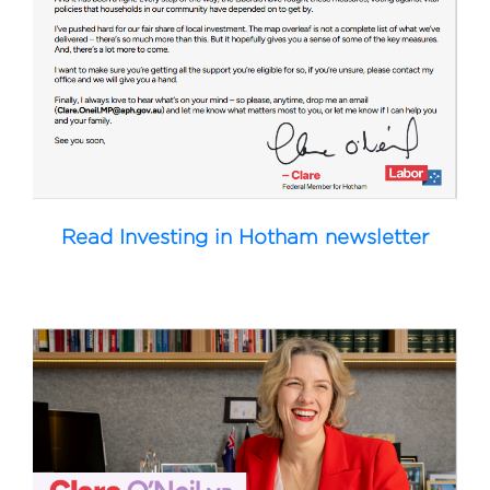
Read Investing in Hotham newsletter