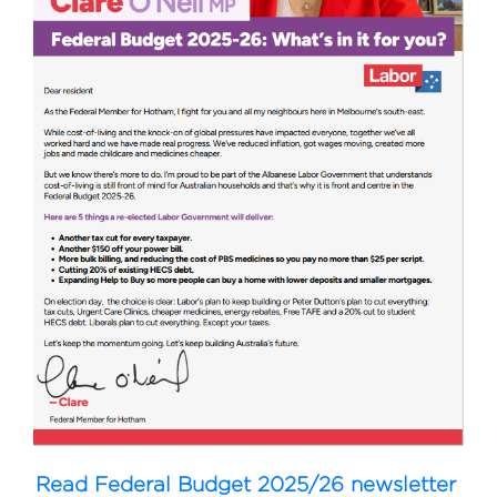
Read Federal Budget 2025/26 newsletter