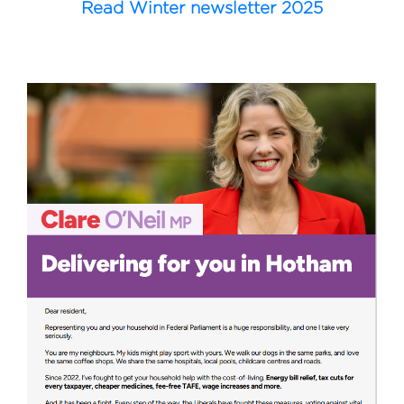
Read Winter newsletter 2025