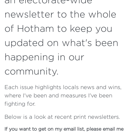
newsletter to the whole
of Hotham to keep you
updated on what's been
happening in our
community.
Each issue highlights locals news and wins,
where I've been and measures I've been
fighting for.
Below is a look at recent print newsletters.
If you want to get on my email list, please email me