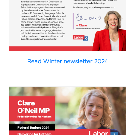
Read Winter newsletter 2024