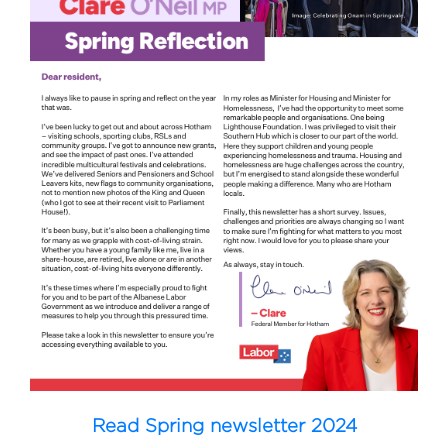
Read Spring newsletter 2024