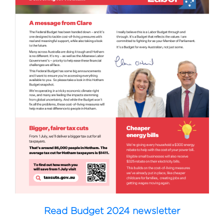
Read Budget 2024 newsletter