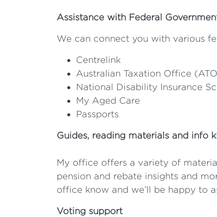
Assistance with Federal Governme
We can connect you with various fe
Centrelink
Australian Taxation Office (ATO
National Disability Insurance 
My Aged Care
Passports
Guides, reading materials and info k
My office offers a variety of materia
pension and rebate insights and more
office know and we’ll be happy to as
Voting support