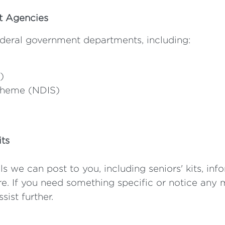
nt Agencies
deral government departments, including:
)
Scheme (NDIS)
its
ls we can post to you, including seniors' kits, inf
. If you need something specific or notice any m
sist further.