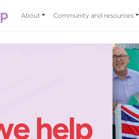
About
Community and resources