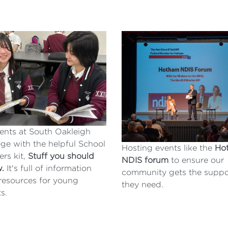
ents at South Oakleigh
ege with the helpful School
Hosting events like the
Ho
ers kit,
Stuff you should
NDIS forum
to ensure our
w.
It's full of information
community gets the suppo
resources for young
they need.
ts.