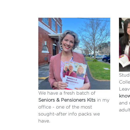
Stud
Coll
Leav
We have a fresh batch of
kno
Seniors & Pensioners Kits
in my
and 
office - one of the most
adul
sought-after info packs we
have.