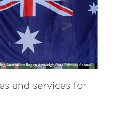
ces and services for