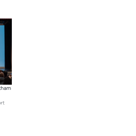
tham
rt