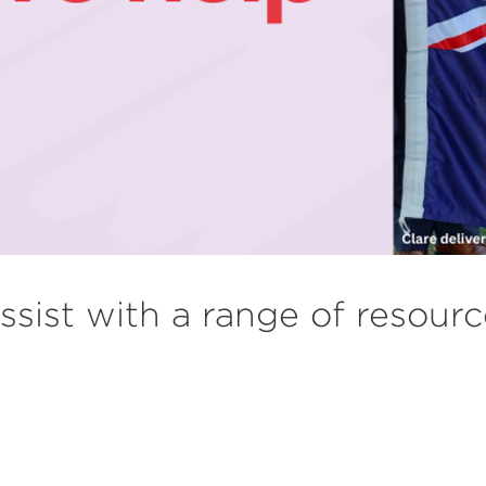
assist with a range of resour
.