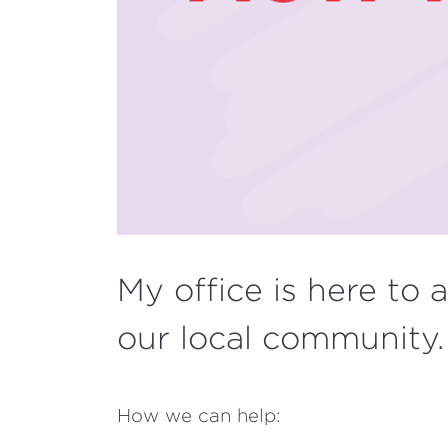
My office is here to 
our local community
How we can help: