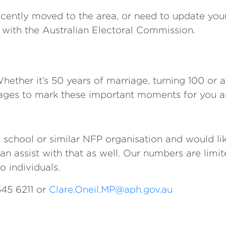
recently moved to the area, or need to update you
u with the Australian Electoral Commission.
Whether it’s 50 years of marriage, turning 100 or 
ages to mark these important moments for you a
 school or similar NFP organisation and would lik
can assist with that as well. Our numbers are limite
o individuals.
545 6211 or
Clare.Oneil.MP@aph.gov.au