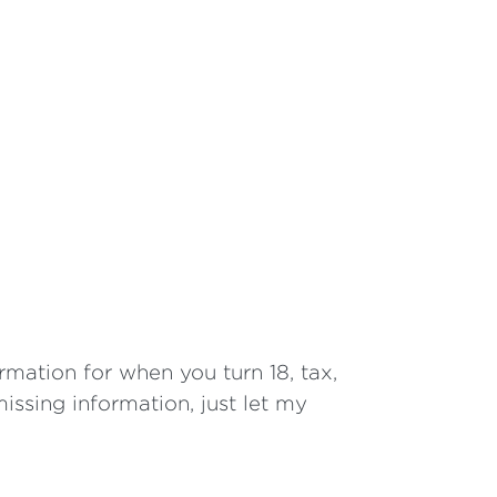
ormation for when you turn 18, tax,
issing information, just let my