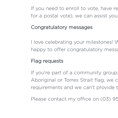
If you need to enroll to vote, have 
for a postal vote), we can assist yo
Congratulatory messages
I love celebrating your milestones! 
happy to offer congratulatory mess
Flag requests
If you're part of a community group,
Aboriginal or Torres Strait flag, we 
requirements and we can't provide t
Please contact my office on (03) 9