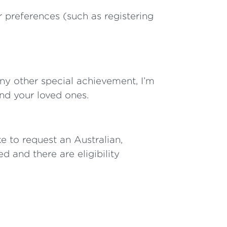
r preferences (such as registering
any other special achievement, I’m
nd your loved ones.
e to request an Australian,
d and there are eligibility