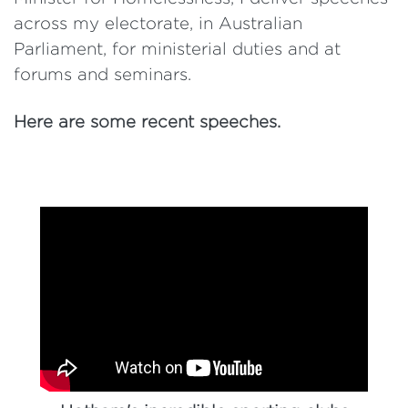
across my electorate, in Australian
Parliament, for ministerial duties and at
forums and seminars.
Here are some recent speeches.