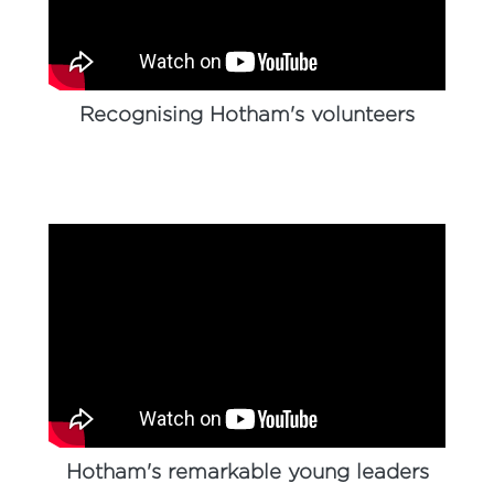
Recognising Hotham's volunteers
Hotham's remarkable young leaders