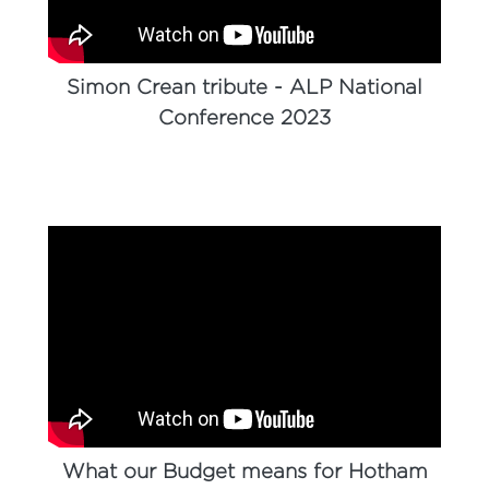
Simon Crean tribute - ALP National
Conference 2023
What our Budget means for Hotham