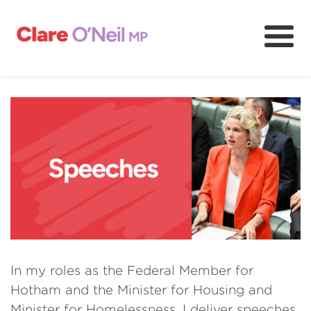
About
Community and resources
Media and content
Volunteer
In my roles as the Federal Member for
Hotham and the Minister for Housing and
Minister for Homelessness, I deliver speeches