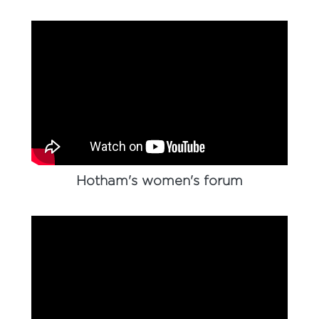
Hotham's women's forum