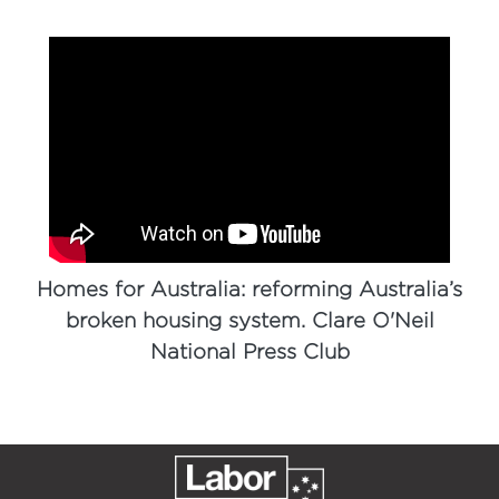
Homes for Australia: reforming Australia’s
broken housing system. Clare O'Neil
National Press Club