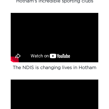
Hotham's incredible sporting clubs
The NDIS is changing lives in Hotham