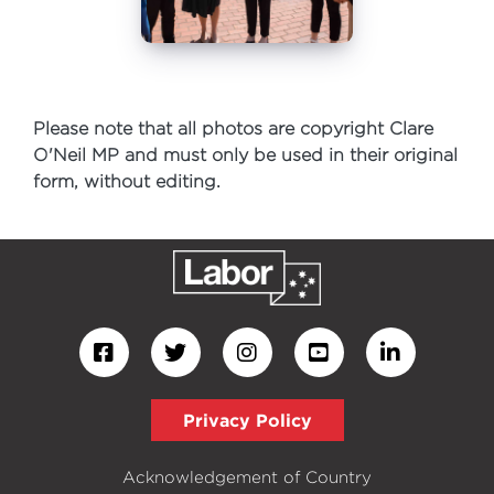
Please note that all photos are copyright Clare
O'Neil MP and must only be used in their original
form, without editing.
Privacy Policy
Acknowledgement of Country