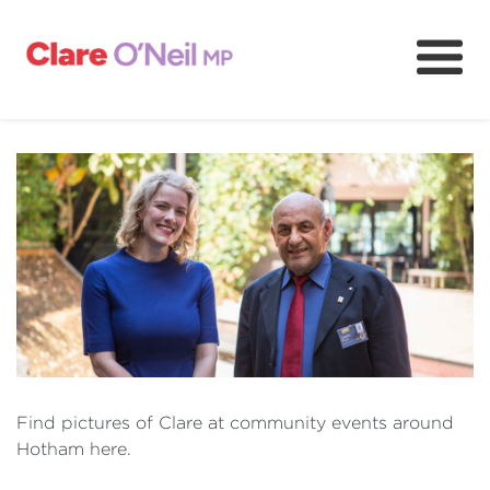
About
Community and resources
Media and content
Volunteer
Find pictures of Clare at community events around
Hotham here.